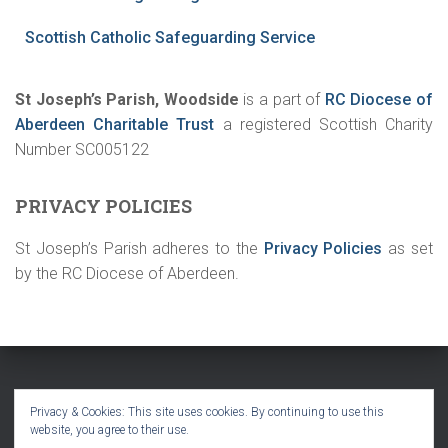
Scottish Catholic Safeguarding Service
St Joseph’s Parish, Woodside
is a part of
RC Diocese of
Aberdeen Charitable Trust
a registered Scottish Charity
Number SC005122
PRIVACY POLICIES
St Joseph’s Parish adheres to the
Privacy Policies
as set
by the RC Diocese of Aberdeen.
HOME
SACRAMENTS
FAITH IN ACTION
CONTACT
Privacy & Cookies: This site uses cookies. By continuing to use this
website, you agree to their use.