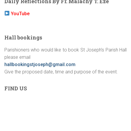
Daily Reflections By Fr. Malachy T. Eze
YouTube
Hall bookings
Parishioners who would like to book St Joseph’s Parish Hall
please email
hallbookingstjoseph@gmail.com
Give the proposed date, time and purpose of the event.
FIND US