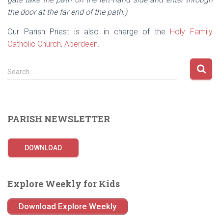
the door at the far end of the path.)
Our Parish Priest is also in charge of the
Holy Family
Catholic Church, Aberdeen.
S
Search …
e
a
r
c
PARISH NEWSLETTER
h
f
o
DOWNLOAD
r
:
Explore Weekly for Kids
Download Explore Weekly