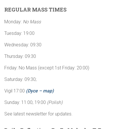
REGULAR MASS TIMES
Monday:
No Mass
Tuesday: 19:00
Wednesday: 09:30
Thursday: 09:30
Friday: No Mass (except 1st Friday: 20:00)
Saturday: 09:30;
Vigil 17:00
(Dyce – map)
Sunday: 11:00; 19:00
(Polish)
See latest newsletter for updates.