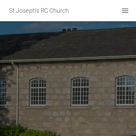
St Joseph's RC Church
T
O
G
G
L
E
N
A
V
I
G
A
T
I
O
N