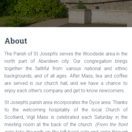
About
The Parish of St Joseph’s serves the Woodside area in the
north part of Aberdeen city. Our congregation brings
together the faithful from various national and ethnic
backgrounds, and of all ages. After Mass, tea and coffee
are served in our church hall, and we have a chance to
enjoy each other’s company and get to know newcomers.
St Joseph’s parish area incorporates the Dyce area. Thanks
to the welcoming hospitality of the local Church of
Scotland, Vigil Mass is celebrated each Saturday in the
meeting room at the back of the church.
(From the front
gate take the path on the left-hand side and enter through