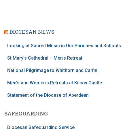
DIOCESAN NEWS
Looking at Sacred Music in Our Parishes and Schools
St Mary’s Cathedral – Men’s Retreat
National Pilgrimage to Whithorn and Carfin
Men’s and Women’s Retreats at Kilcoy Castle
Statement of the Diocese of Aberdeen
SAFEGUARDING
Diocesan Safeguarding Service