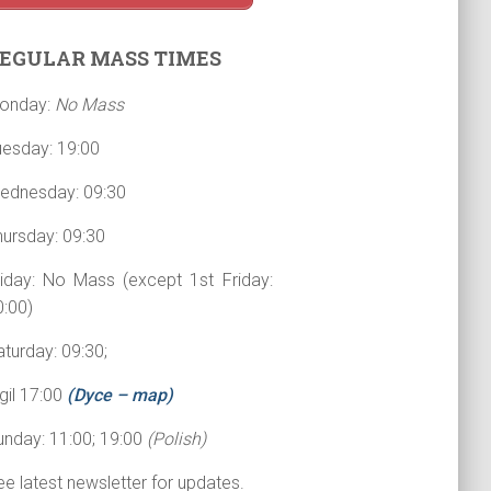
EGULAR MASS TIMES
onday:
No Mass
uesday: 19:00
ednesday: 09:30
hursday: 09:30
riday: No Mass (except 1st Friday:
0:00)
turday: 09:30;
gil 17:00
(Dyce – map)
unday: 11:00; 19:00
(Polish)
e latest newsletter for updates.