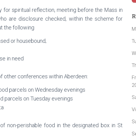
for spiritual reflection, meeting before the Mass in
R
o are disclosure checked, within the scheme for
t the following
M
essed or housebound;
T
W
ose in need
T
of other conferences within Aberdeen:
F
2
f food parcels on Wednesday evenings
Sa
ood parcels on Tuesday evenings
ta
Vi
S
 of non-perishable food in the designated box in St
Se