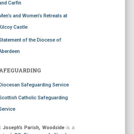
and Carfin
Men’s and Women’s Retreats at
Kilcoy Castle
Statement of the Diocese of
Aberdeen
AFEGUARDING
Diocesan Safeguarding Service
Scottish Catholic Safeguarding
Service
t Joseph’s Parish, Woodside
is a