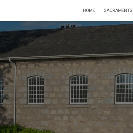
HOME
SACRAMENTS