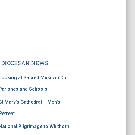
DIOCESAN NEWS
Looking at Sacred Music in Our
Parishes and Schools
St Mary’s Cathedral – Men’s
Retreat
National Pilgrimage to Whithorn