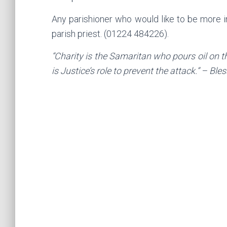
Any parishioner who would like to be more 
parish priest. (01224 484226).
“Charity is the Samaritan who pours oil on t
is Justice’s role to prevent the attack.” – B