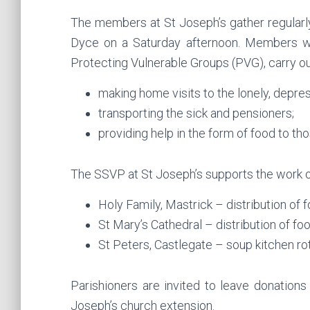
The members at St Joseph’s gather regularly 
Dyce on a Saturday afternoon. Members wh
Protecting Vulnerable Groups (PVG), carry ou
making home visits to the lonely, depr
transporting the sick and pensioners;
providing help in the form of food to th
The SSVP at St Joseph’s supports the work 
Holy Family, Mastrick – distribution o
St Mary’s Cathedral – distribution of f
St Peters, Castlegate – soup kitchen ro
Parishioners are invited to leave donations
Joseph’s church extension.