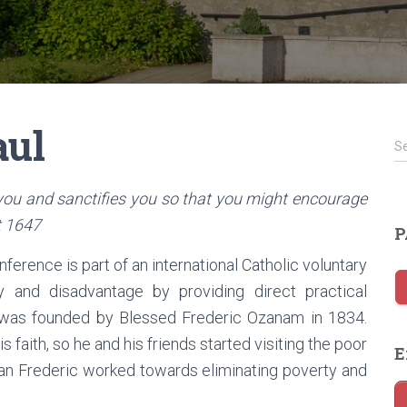
aul
S
S
e
a
 you and sanctifies you so that you might encourage
r
c
t 1647
P
h
f
erence is part of an international Catholic voluntary
o
y and disadvantage by providing direct practical
r
 was founded by Blessed Frederic Ozanam in 1834.
:
 faith, so he and his friends started visiting the poor
E
tian Frederic worked towards eliminating poverty and