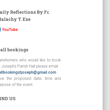
aily Reflections By Fr.
alachy T. Eze
YouTube
all bookings
arishioners who would like to book
 Joseph’s Parish Hall please email
allbookingstjoseph@gmail.com
ive the proposed date, time and
urpose of the event.
IND US