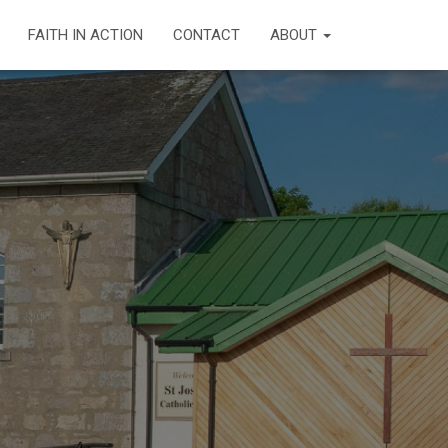
FAITH IN ACTION
CONTACT
ABOUT