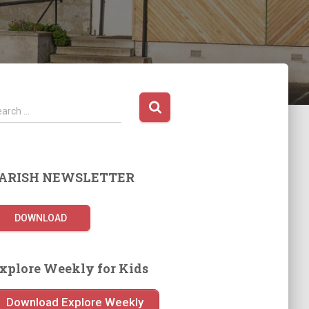
earch …
ARISH NEWSLETTER
DOWNLOAD
xplore Weekly for Kids
Download Explore Weekly