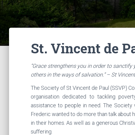
St. Vincent de P
“Grace strengthens you in order to sanctify
others in the ways of salvation.” – St Vincen
The Society of St Vincent de Paul (SSVP) Conf
organisation dedicated to tackling povert
assistance to people in need. The Society
Frederic wanted to do more than talk about his
in their homes. As well as a generous Chris
suffering.