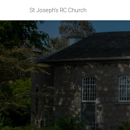
St Joseph's RC Church