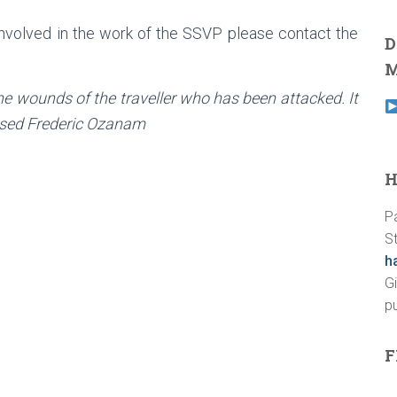
involved in the work of the SSVP please contact the
D
M
he wounds of the traveller who has been attacked. It
lessed Frederic Ozanam
H
P
St
h
G
p
F